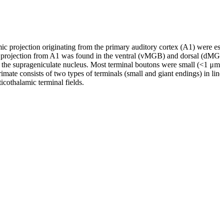
mic projection originating from the primary auditory cortex (A1) were 
c projection from A1 was found in the ventral (vMGB) and dorsal (dMGB)
d the suprageniculate nucleus. Most terminal boutons were small (<1 
imate consists of two types of terminals (small and giant endings) in lin
icothalamic terminal fields.