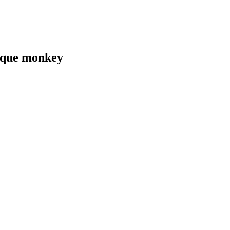
caque monkey