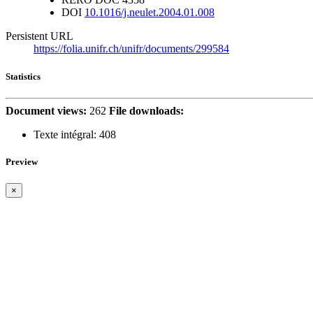
DOI
10.1016/j.neulet.2004.01.008
Persistent URL
https://folia.unifr.ch/unifr/documents/299584
Statistics
Document views:
262
File downloads:
Texte intégral:
408
Preview
×