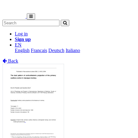
Log in
Sign up
EN
English
Français
Deutsch
Italiano
Back