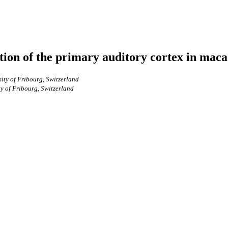
ction of the primary auditory cortex in ma
ity of Fribourg, Switzerland
y of Fribourg, Switzerland