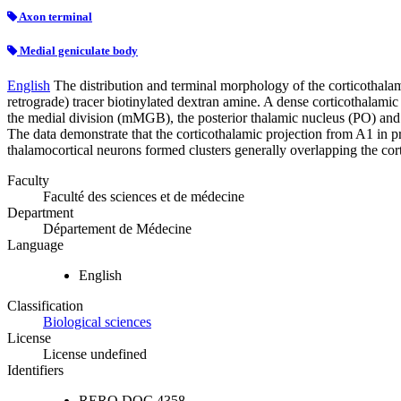
Axon terminal
Medial geniculate body
English
The distribution and terminal morphology of the corticothala
retrograde) tracer biotinylated dextran amine. A dense corticothalami
the medial division (mMGB), the posterior thalamic nucleus (PO) an
The data demonstrate that the corticothalamic projection from A1 in pr
thalamocortical neurons formed clusters generally overlapping the cort
Faculty
Faculté des sciences et de médecine
Department
Département de Médecine
Language
English
Classification
Biological sciences
License
License undefined
Identifiers
RERO DOC
4358