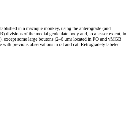
established in a macaque monkey, using the anterograde (and
 divisions of the medial geniculate body and, to a lesser extent, in
μm), except some large boutons (2–6 μm) located in PO and vMGB.
e with previous observations in rat and cat. Retrogradely labeled