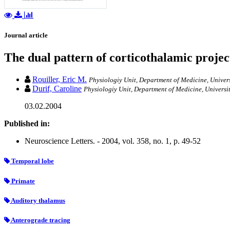
Journal article
The dual pattern of corticothalamic proje
Rouiller, Eric M.
Physiologiy Unit, Department of Medicine, Univers
Durif, Caroline
Physiologiy Unit, Department of Medicine, Universit
03.02.2004
Published in:
Neuroscience Letters. - 2004, vol. 358, no. 1, p. 49-52
Temporal lobe
Primate
Auditory thalamus
Anterograde tracing