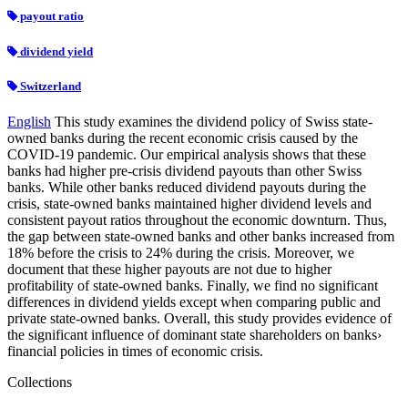
payout ratio
dividend yield
Switzerland
English
This study examines the dividend policy of Swiss state-
owned banks during the recent economic crisis caused by the
COVID-19 pandemic. Our empirical analysis shows that these
banks had higher pre-crisis dividend payouts than other Swiss
banks. While other banks reduced dividend payouts during the
crisis, state-owned banks maintained higher dividend levels and
consistent payout ratios throughout the economic downturn. Thus,
the gap between state-owned banks and other banks increased from
18% before the crisis to 24% during the crisis. Moreover, we
document that these higher payouts are not due to higher
profitability of state-owned banks. Finally, we find no significant
differences in dividend yields except when comparing public and
private state-owned banks. Overall, this study provides evidence of
the significant influence of dominant state shareholders on banks›
financial policies in times of economic crisis.
Collections