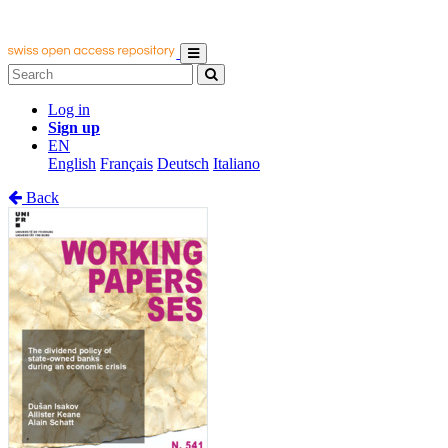
Log in
Sign up
EN
English
Français
Deutsch
Italiano
Back