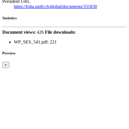
Persistent URL
https://folia.unifr.ch/global/documents/331830
Statistics
Document views:
426
File downloads:
WP_SES_541.pdf: 221
Preview
×