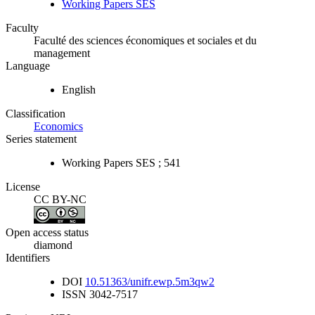
Working Papers SES
Faculty
Faculté des sciences économiques et sociales et du
management
Language
English
Classification
Economics
Series statement
Working Papers SES ; 541
License
CC BY-NC
Open access status
diamond
Identifiers
DOI
10.51363/unifr.ewp.5m3qw2
ISSN
3042-7517