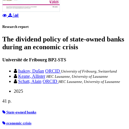
Research report
The dividend policy of state-owned banks
during an economic crisis
Université de Fribourg
BP2-STS
Isakov, Dušan
ORCID
University of Fribourg, Switzerland
Keane, Allister
HEC Lausanne, University of Lausanne
Schatt, Alain
ORCID
HEC Lausanne, University of Lausanne
2025
41 p.
State-owned banks
economic crisis