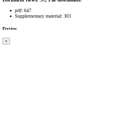
pdf:
647
Supplementary material:
303
Preview
×