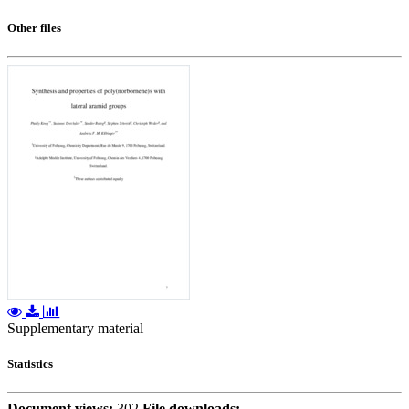
Other files
Supplementary material
Statistics
Document views:
302
File downloads: