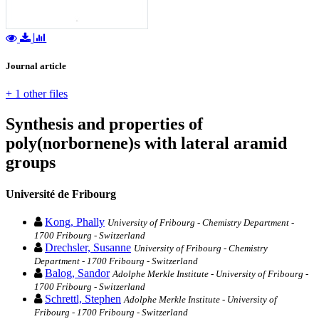
Journal article
+ 1 other files
Synthesis and properties of
poly(norbornene)s with lateral aramid
groups
Université de Fribourg
Kong, Phally
University of Fribourg - Chemistry Department -
1700 Fribourg - Switzerland
Drechsler, Susanne
University of Fribourg - Chemistry
Department - 1700 Fribourg - Switzerland
Balog, Sandor
Adolphe Merkle Institute - University of Fribourg -
1700 Fribourg - Switzerland
Schrettl, Stephen
Adolphe Merkle Institute - University of
Fribourg - 1700 Fribourg - Switzerland