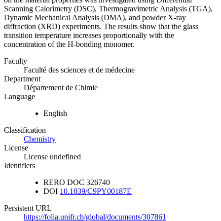
Scanning Calorimetry (DSC), Thermogravimetric Analysis (TGA),
Dynamic Mechanical Analysis (DMA), and powder X-ray
diffraction (XRD) experiments. The results show that the glass
transition temperature increases proportionally with the
concentration of the H-bonding monomer.
Faculty
Faculté des sciences et de médecine
Department
Département de Chimie
Language
English
Classification
Chemistry
License
License undefined
Identifiers
RERO DOC
326740
DOI
10.1039/C9PY00187E
Persistent URL
https://folia.unifr.ch/global/documents/307861