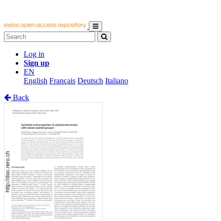
Log in
Sign up
EN
English
Français
Deutsch
Italiano
Back