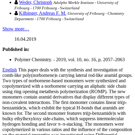
Weder, Christoph
Adolphe Merkle Institute - University of
Fribourg - 1700 Fribourg - Switzerland
Kilbinger, Andreas F. M.
University of Fribourg - Chemistry
Department - 1700 Fribourg - Switzerland
Show more…
16.04.2019
Published in:
Polymer Chemistry. - 2019, vol. 10, no. 16, p. 2057–2063
English
This paper deals with the synthesis and investigation of
comb-like poly(norbornene)s carrying lateral rod-like aramid groups.
Two types of norbornene-based monomers were synthesized and
copolymerized with a norbornene carrying an aliphatic side chain
using ring opening metathesis polymerization (ROMP). The new
monomers contain aramid derivatives that display different types of
non-covalent interactions. The first monomer contains linear tri(p-
benzamide)s, which exhibit the typical H-bonds that aramids are
known for. The second monomer features tri(p-benzamide)s with
bulky ethylhexyloxy side-chains, which suppress intermolecular
hydrogen bonding and favor π–π-stacking. The monomers were
copolymerized in various ratios and the influence of the composition
on the material properties was investigated using Differential