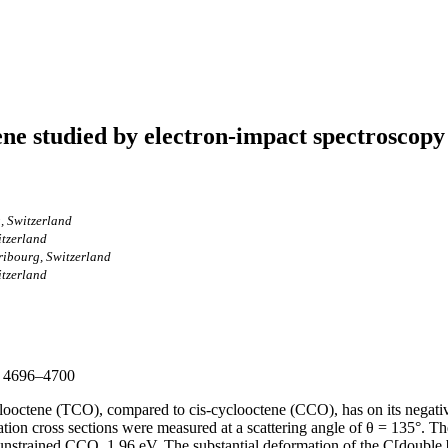
tene studied by electron-impact spectroscopy
, Switzerland
itzerland
ribourg, Switzerland
itzerland
p. 4696–4700
ooctene (TCO), compared to cis-cyclooctene (CCO), has on its negative 
itation cross sections were measured at a scattering angle of θ = 135°. 
 unstrained CCO, 1.96 eV. The substantial deformation of the C[double b