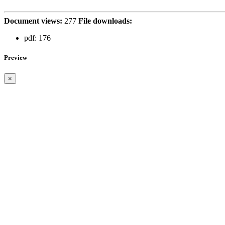
Document views:
277
File downloads:
pdf:
176
Preview
×