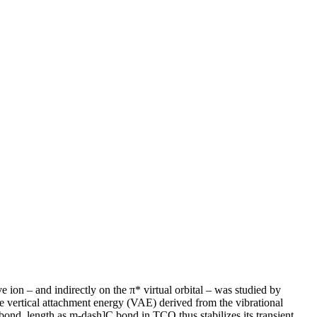
ion – and indirectly on the π* virtual orbital – was studied by
The vertical attachment energy (VAE) derived from the vibrational
ond, length as m-dash]C bond in TCO thus stabilizes its transient