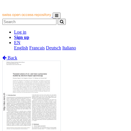
Log in
Sign up
EN
English
Français
Deutsch
Italiano
Back