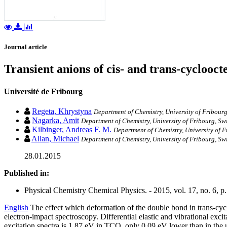
Journal article
Transient anions of cis- and trans-cyclooc
Université de Fribourg
Regeta, Khrystyna
Department of Chemistry, University of Fribourg
Nagarka, Amit
Department of Chemistry, University of Fribourg, Sw
Kilbinger, Andreas F. M.
Department of Chemistry, University of F
Allan, Michael
Department of Chemistry, University of Fribourg, Sw
28.01.2015
Published in:
Physical Chemistry Chemical Physics. - 2015, vol. 17, no. 6, 
English
The effect which deformation of the double bond in trans-cycl
electron-impact spectroscopy. Differential elastic and vibrational exc
excitation spectra is 1.87 eV in TCO, only 0.09 eV lower than in the