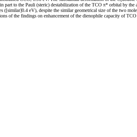
n part to the Pauli (steric) destabilization of the TCO π* orbital by the 
es ([similar]0.4 eV), despite the similar geometrical size of the two m
ons of the findings on enhancement of the dienophile capacity of TCO 