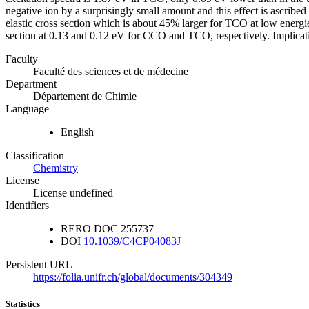
negative ion by a surprisingly small amount and this effect is ascribed i
elastic cross section which is about 45% larger for TCO at low energi
section at 0.13 and 0.12 eV for CCO and TCO, respectively. Implicati
Faculty
Faculté des sciences et de médecine
Department
Département de Chimie
Language
English
Classification
Chemistry
License
License undefined
Identifiers
RERO DOC
255737
DOI
10.1039/C4CP04083J
Persistent URL
https://folia.unifr.ch/global/documents/304349
Statistics