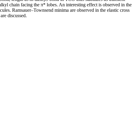
alkyl chain facing the π* lobes. An interesting effect is observed in the
olecules. Ramsauer–Townsend minima are observed in the elastic cross
are discussed.