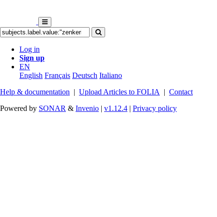
Log in
Sign up
EN
English
Français
Deutsch
Italiano
Help & documentation
|
Upload Articles to FOLIA
|
Contact
Powered by
SONAR
&
Invenio
|
v1.12.4
|
Privacy policy