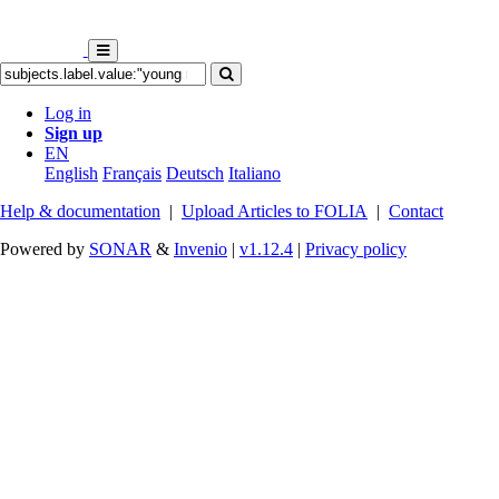
Log in
Sign up
EN
English
Français
Deutsch
Italiano
Help & documentation
|
Upload Articles to FOLIA
|
Contact
Powered by
SONAR
&
Invenio
|
v1.12.4
|
Privacy policy