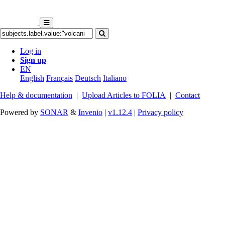
Log in
Sign up
EN
English
Français
Deutsch
Italiano
Help & documentation
|
Upload Articles to FOLIA
|
Contact
Powered by
SONAR
&
Invenio
|
v1.12.4
|
Privacy policy