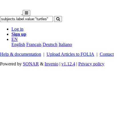
Log in
Sign up
EN
English
Français
Deutsch
Italiano
Help & documentation
|
Upload Articles to FOLIA
|
Contact
Powered by
SONAR
&
Invenio
|
v1.12.4
|
Privacy policy