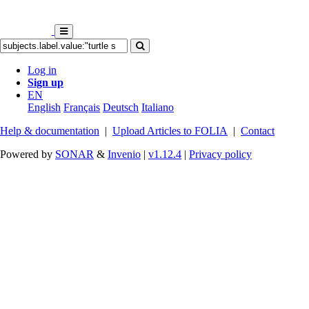
Log in
Sign up
EN
English
Français
Deutsch
Italiano
Help & documentation
|
Upload Articles to FOLIA
|
Contact
Powered by
SONAR
&
Invenio
|
v1.12.4
|
Privacy policy