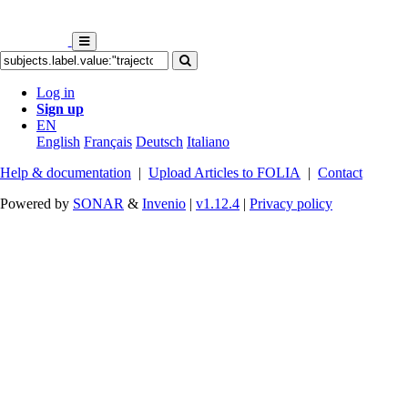
Log in
Sign up
EN
English
Français
Deutsch
Italiano
Help & documentation
|
Upload Articles to FOLIA
|
Contact
Powered by
SONAR
&
Invenio
|
v1.12.4
|
Privacy policy