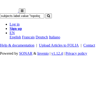
Log in
Sign up
EN
English
Français
Deutsch
Italiano
Help & documentation
|
Upload Articles to FOLIA
|
Contact
Powered by
SONAR
&
Invenio
|
v1.12.4
|
Privacy policy