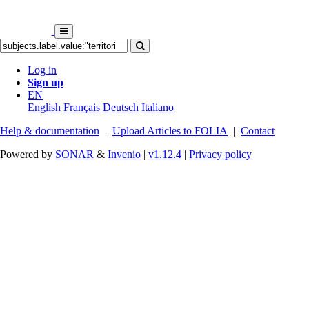
Log in
Sign up
EN
English
Français
Deutsch
Italiano
Help & documentation
|
Upload Articles to FOLIA
|
Contact
Powered by
SONAR
&
Invenio
|
v1.12.4
|
Privacy policy