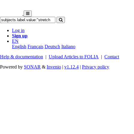
Log in
Sign up
EN
English
Français
Deutsch
Italiano
Help & documentation
|
Upload Articles to FOLIA
|
Contact
Powered by
SONAR
&
Invenio
|
v1.12.4
|
Privacy policy