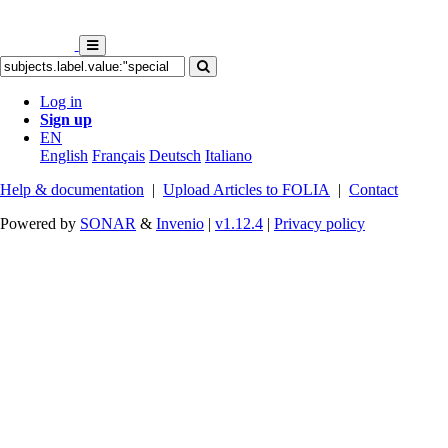
Log in
Sign up
EN
English
Français
Deutsch
Italiano
Help & documentation
|
Upload Articles to FOLIA
|
Contact
Powered by
SONAR
&
Invenio
|
v1.12.4
|
Privacy policy