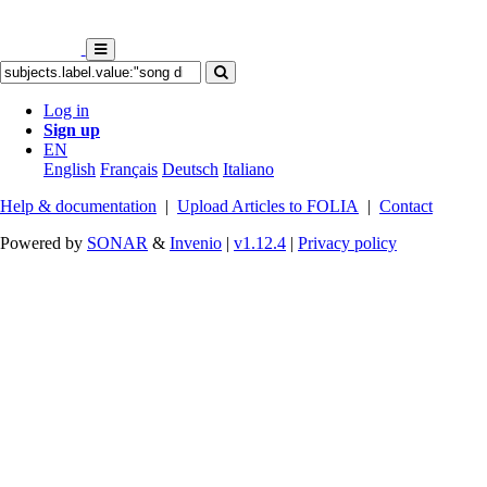
Log in
Sign up
EN
English
Français
Deutsch
Italiano
Help & documentation
|
Upload Articles to FOLIA
|
Contact
Powered by
SONAR
&
Invenio
|
v1.12.4
|
Privacy policy