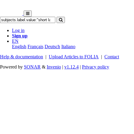
Log in
Sign up
EN
English
Français
Deutsch
Italiano
Help & documentation
|
Upload Articles to FOLIA
|
Contact
Powered by
SONAR
&
Invenio
|
v1.12.4
|
Privacy policy