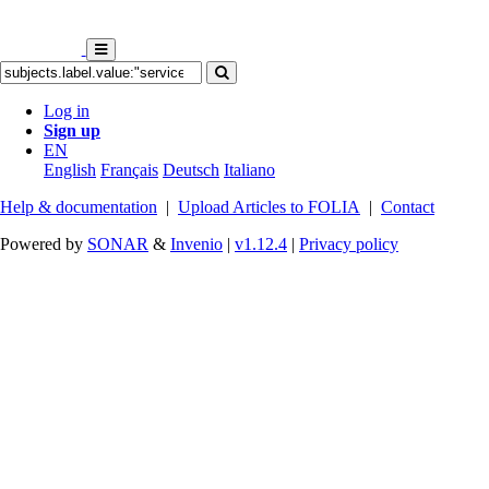
Log in
Sign up
EN
English
Français
Deutsch
Italiano
Help & documentation
|
Upload Articles to FOLIA
|
Contact
Powered by
SONAR
&
Invenio
|
v1.12.4
|
Privacy policy