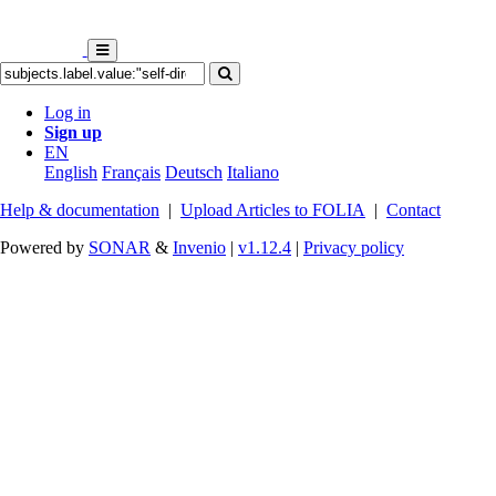
Log in
Sign up
EN
English
Français
Deutsch
Italiano
Help & documentation
|
Upload Articles to FOLIA
|
Contact
Powered by
SONAR
&
Invenio
|
v1.12.4
|
Privacy policy