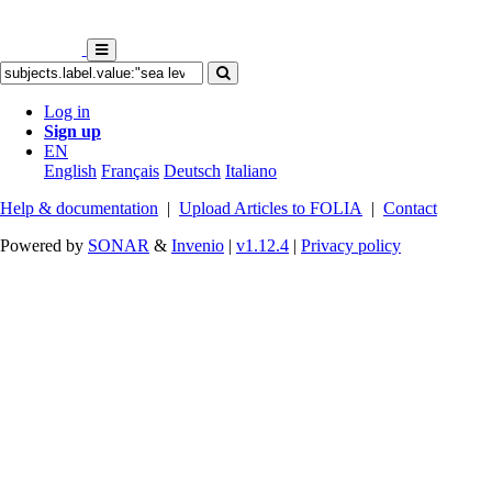
Log in
Sign up
EN
English
Français
Deutsch
Italiano
Help & documentation
|
Upload Articles to FOLIA
|
Contact
Powered by
SONAR
&
Invenio
|
v1.12.4
|
Privacy policy