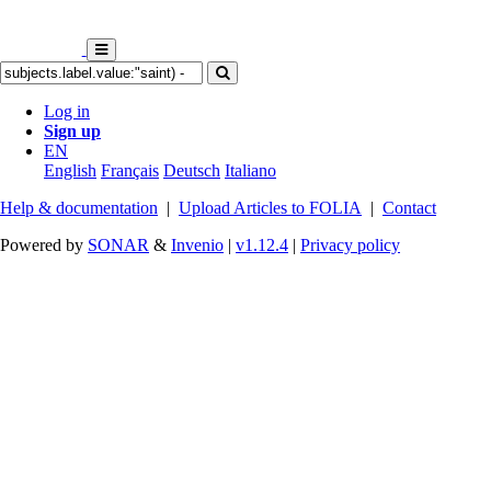
Log in
Sign up
EN
English
Français
Deutsch
Italiano
Help & documentation
|
Upload Articles to FOLIA
|
Contact
Powered by
SONAR
&
Invenio
|
v1.12.4
|
Privacy policy