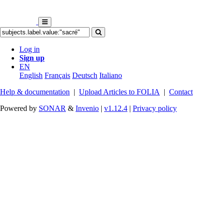
Log in
Sign up
EN
English
Français
Deutsch
Italiano
Help & documentation
|
Upload Articles to FOLIA
|
Contact
Powered by
SONAR
&
Invenio
|
v1.12.4
|
Privacy policy