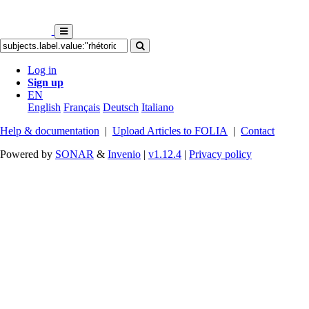
Log in
Sign up
EN
English
Français
Deutsch
Italiano
Help & documentation
|
Upload Articles to FOLIA
|
Contact
Powered by
SONAR
&
Invenio
|
v1.12.4
|
Privacy policy