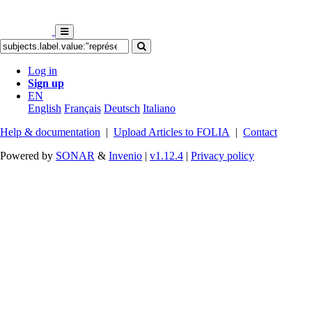
Log in
Sign up
EN
English
Français
Deutsch
Italiano
Help & documentation
|
Upload Articles to FOLIA
|
Contact
Powered by
SONAR
&
Invenio
|
v1.12.4
|
Privacy policy