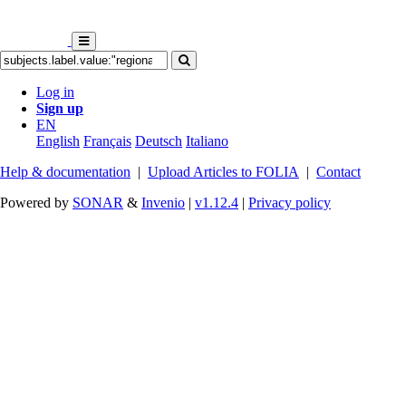
Log in
Sign up
EN
English
Français
Deutsch
Italiano
Help & documentation
|
Upload Articles to FOLIA
|
Contact
Powered by
SONAR
&
Invenio
|
v1.12.4
|
Privacy policy