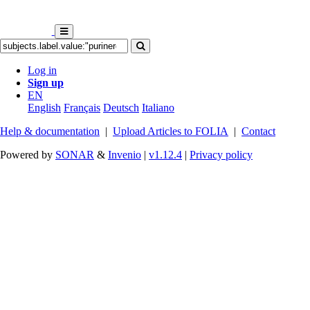
Log in
Sign up
EN
English
Français
Deutsch
Italiano
Help & documentation
|
Upload Articles to FOLIA
|
Contact
Powered by
SONAR
&
Invenio
|
v1.12.4
|
Privacy policy