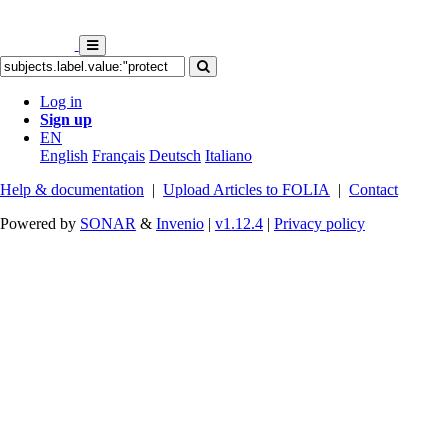
Log in
Sign up
EN
English
Français
Deutsch
Italiano
Help & documentation
|
Upload Articles to FOLIA
|
Contact
Powered by
SONAR
&
Invenio
|
v1.12.4
|
Privacy policy