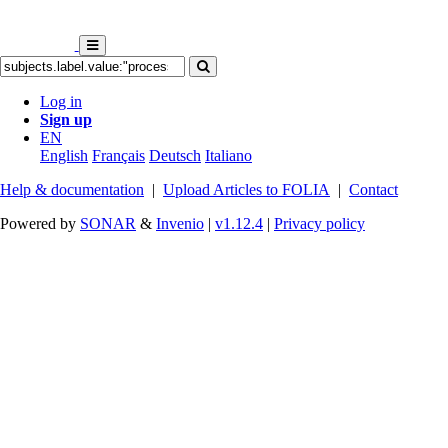
Log in
Sign up
EN
English
Français
Deutsch
Italiano
Help & documentation
|
Upload Articles to FOLIA
|
Contact
Powered by
SONAR
&
Invenio
|
v1.12.4
|
Privacy policy