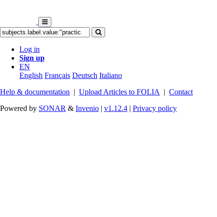
Log in
Sign up
EN
English
Français
Deutsch
Italiano
Help & documentation
|
Upload Articles to FOLIA
|
Contact
Powered by
SONAR
&
Invenio
|
v1.12.4
|
Privacy policy