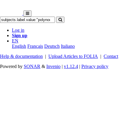
Log in
Sign up
EN
English
Français
Deutsch
Italiano
Help & documentation
|
Upload Articles to FOLIA
|
Contact
Powered by
SONAR
&
Invenio
|
v1.12.4
|
Privacy policy