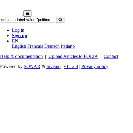
Log in
Sign up
EN
English
Français
Deutsch
Italiano
Help & documentation
|
Upload Articles to FOLIA
|
Contact
Powered by
SONAR
&
Invenio
|
v1.12.4
|
Privacy policy