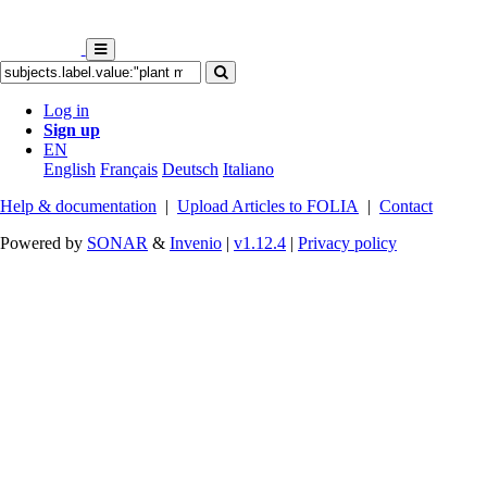
Log in
Sign up
EN
English
Français
Deutsch
Italiano
Help & documentation
|
Upload Articles to FOLIA
|
Contact
Powered by
SONAR
&
Invenio
|
v1.12.4
|
Privacy policy