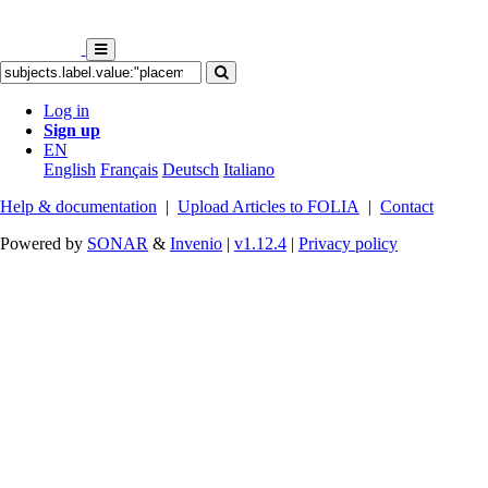
Log in
Sign up
EN
English
Français
Deutsch
Italiano
Help & documentation
|
Upload Articles to FOLIA
|
Contact
Powered by
SONAR
&
Invenio
|
v1.12.4
|
Privacy policy