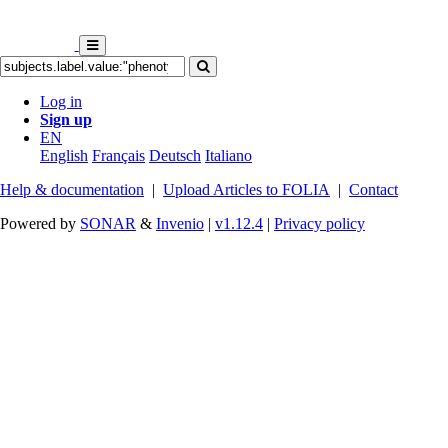
Log in
Sign up
EN
English
Français
Deutsch
Italiano
Help & documentation
|
Upload Articles to FOLIA
|
Contact
Powered by
SONAR
&
Invenio
|
v1.12.4
|
Privacy policy