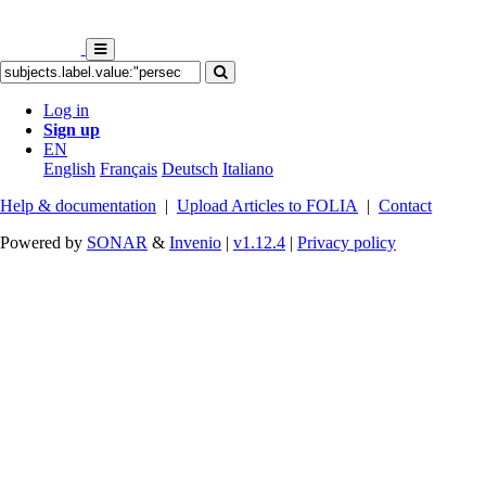
Log in
Sign up
EN
English
Français
Deutsch
Italiano
Help & documentation
|
Upload Articles to FOLIA
|
Contact
Powered by
SONAR
&
Invenio
|
v1.12.4
|
Privacy policy