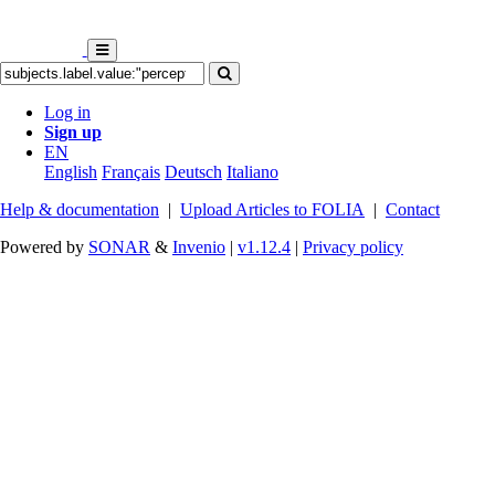
Log in
Sign up
EN
English
Français
Deutsch
Italiano
Help & documentation
|
Upload Articles to FOLIA
|
Contact
Powered by
SONAR
&
Invenio
|
v1.12.4
|
Privacy policy