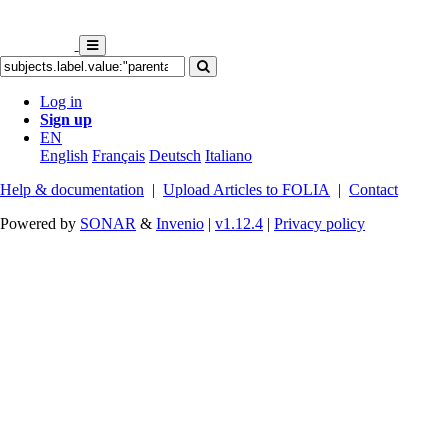
Log in
Sign up
EN
English
Français
Deutsch
Italiano
Help & documentation
|
Upload Articles to FOLIA
|
Contact
Powered by
SONAR
&
Invenio
|
v1.12.4
|
Privacy policy