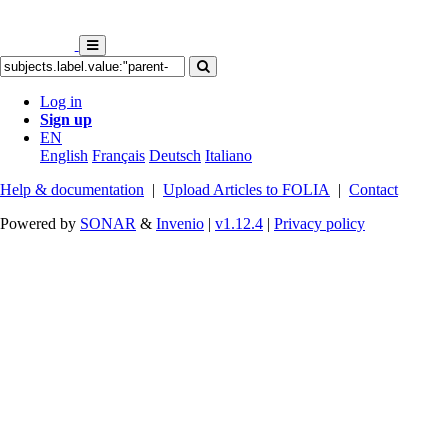
Log in
Sign up
EN
English
Français
Deutsch
Italiano
Help & documentation
|
Upload Articles to FOLIA
|
Contact
Powered by
SONAR
&
Invenio
|
v1.12.4
|
Privacy policy