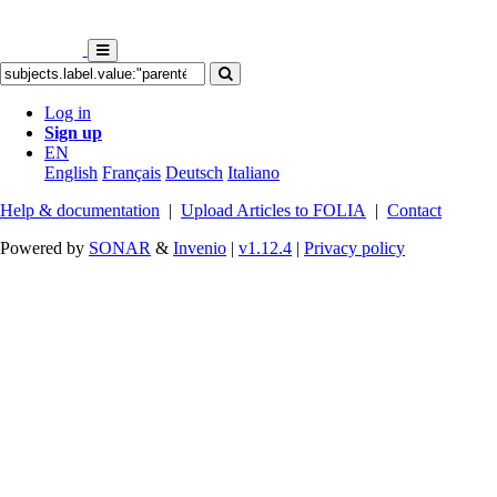
Log in
Sign up
EN
English
Français
Deutsch
Italiano
Help & documentation
|
Upload Articles to FOLIA
|
Contact
Powered by
SONAR
&
Invenio
|
v1.12.4
|
Privacy policy