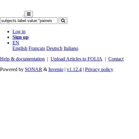
Log in
Sign up
EN
English
Français
Deutsch
Italiano
Help & documentation
|
Upload Articles to FOLIA
|
Contact
Powered by
SONAR
&
Invenio
|
v1.12.4
|
Privacy policy