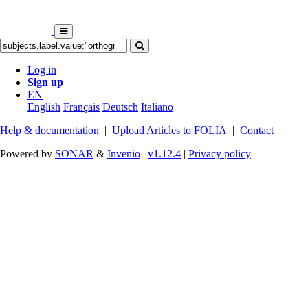
Log in
Sign up
EN
English
Français
Deutsch
Italiano
Help & documentation
|
Upload Articles to FOLIA
|
Contact
Powered by
SONAR
&
Invenio
|
v1.12.4
|
Privacy policy