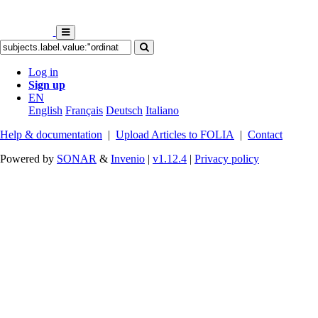
Log in
Sign up
EN
English
Français
Deutsch
Italiano
Help & documentation
|
Upload Articles to FOLIA
|
Contact
Powered by
SONAR
&
Invenio
|
v1.12.4
|
Privacy policy