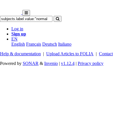
Log in
Sign up
EN
English
Français
Deutsch
Italiano
Help & documentation
|
Upload Articles to FOLIA
|
Contact
Powered by
SONAR
&
Invenio
|
v1.12.4
|
Privacy policy