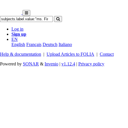
Log in
Sign up
EN
English
Français
Deutsch
Italiano
Help & documentation
|
Upload Articles to FOLIA
|
Contact
Powered by
SONAR
&
Invenio
|
v1.12.4
|
Privacy policy