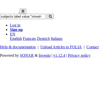
Log in
Sign up
EN
English
Français
Deutsch
Italiano
Help & documentation
|
Upload Articles to FOLIA
|
Contact
Powered by
SONAR
&
Invenio
|
v1.12.4
|
Privacy policy