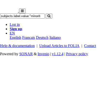
Log in
Sign up
EN
English
Français
Deutsch
Italiano
Help & documentation
|
Upload Articles to FOLIA
|
Contact
Powered by
SONAR
&
Invenio
|
v1.12.4
|
Privacy policy