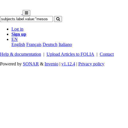
Log in
Sign up
EN
English
Français
Deutsch
Italiano
Help & documentation
|
Upload Articles to FOLIA
|
Contact
Powered by
SONAR
&
Invenio
|
v1.12.4
|
Privacy policy