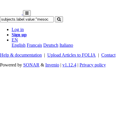
Log in
Sign up
EN
English
Français
Deutsch
Italiano
Help & documentation
|
Upload Articles to FOLIA
|
Contact
Powered by
SONAR
&
Invenio
|
v1.12.4
|
Privacy policy