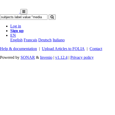
Log in
Sign up
EN
English
Français
Deutsch
Italiano
Help & documentation
|
Upload Articles to FOLIA
|
Contact
Powered by
SONAR
&
Invenio
|
v1.12.4
|
Privacy policy