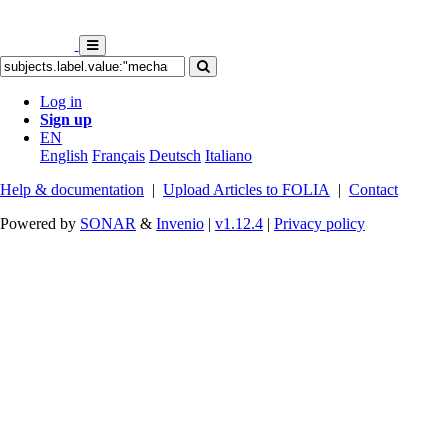
Log in
Sign up
EN
English
Français
Deutsch
Italiano
Help & documentation
|
Upload Articles to FOLIA
|
Contact
Powered by
SONAR
&
Invenio
|
v1.12.4
|
Privacy policy