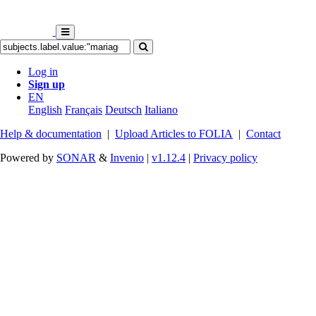
Log in
Sign up
EN
English
Français
Deutsch
Italiano
Help & documentation
|
Upload Articles to FOLIA
|
Contact
Powered by
SONAR
&
Invenio
|
v1.12.4
|
Privacy policy